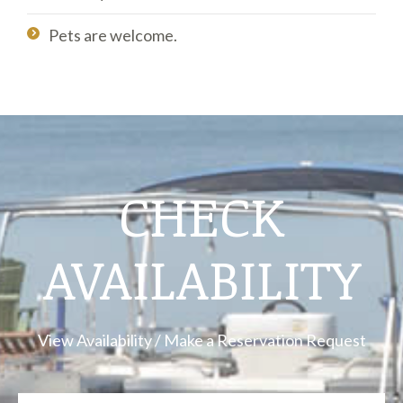
Pets are welcome.
CHECK
AVAILABILITY
View Availability / Make a Reservation Request