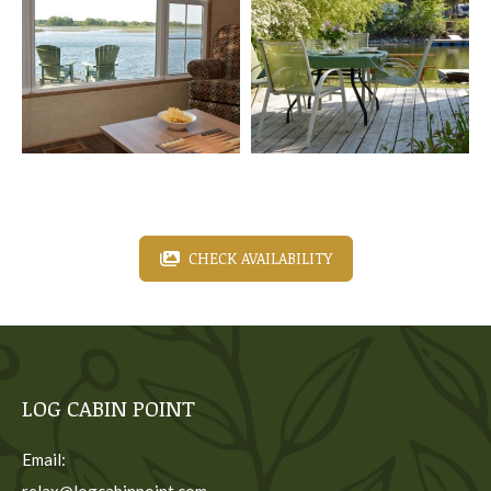
CHECK AVAILABILITY
LOG CABIN POINT
Email:
relax@logcabinpoint.com