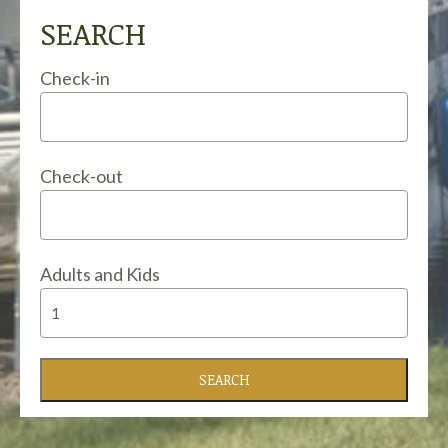
SEARCH
Check-in
Check-out
Adults and Kids