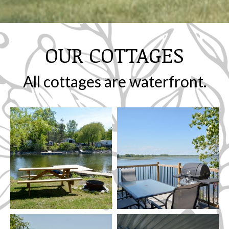
OUR COTTAGES
All cottages are waterfront.