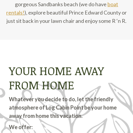
gorgeous Sandbanks beach (we do have
boat
rentals!
), explore beautiful Prince Edward County or
just sit back in your lawn chair and enjoy some R ‘n R.
YOUR HOME AWAY
FROM HOME
Whatever you decide to do, let the friendly
atmosphere of Log Cabin Point be your home
away from home this vacation.
We offer: