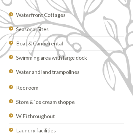
Waterfront Cottages
Seasonal Sites
Boat & Canoe rental
Swimming area with large dock
Water and land trampolines
Rec room
Store & ice cream shoppe
WiFi throughout
Laundry facilities