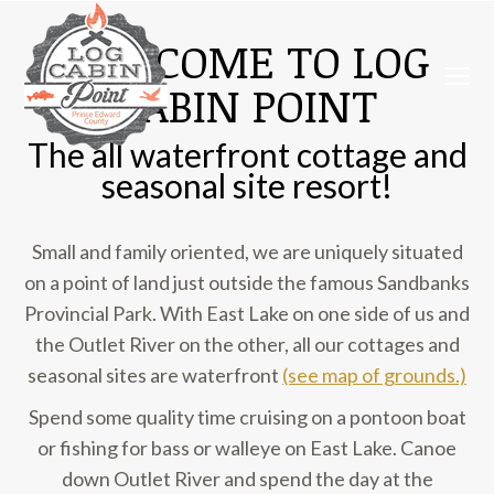
WELCOME TO LOG
CABIN POINT
The all waterfront cottage and
seasonal site resort!
Small and family oriented, we are uniquely situated
on a point of land just outside the famous Sandbanks
Provincial Park. With East Lake on one side of us and
the Outlet River on the other, all our cottages and
seasonal sites are waterfront
(see map of grounds.)
Spend some quality time cruising on a pontoon boat
or fishing for bass or walleye on East Lake. Canoe
down Outlet River and spend the day at the