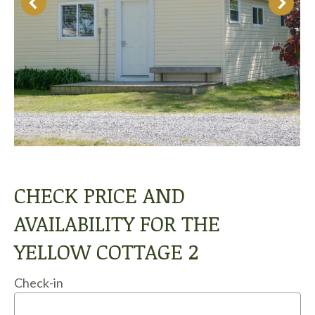
CHECK PRICE AND
AVAILABILITY FOR THE
YELLOW COTTAGE 2
Check-in