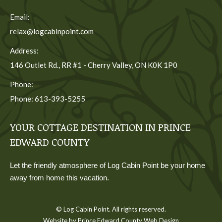
Email:
relax@logcabinpoint.com
Address:
146 Outlet Rd., RR #1 - Cherry Valley, ON K0K 1P0
Phone:
Phone: 613-393-5255
YOUR COTTAGE DESTINATION IN PRINCE
EDWARD COUNTY
Let the friendly atmosphere of Log Cabin Point be your home
away from home this vacation.
© Log Cabin Point. All rights reserved.
Website by Prince Edward County Web Design