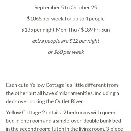
September 5 to October 25
$1065 per week for up to 4 people
$135 per night Mon-Thu / $189 Fri-Sun
extra people are $12 per night
or
$60 per week
Each cute Yellow Cottage is a little different from
the other but all have similar amenities, including a
deck overlooking the Outlet River.
Yellow Cottage 2 details: 2 bedrooms with queen
bed in one room and a single-over-double bunk bed
in the second room; futon in the living room. 3-piece