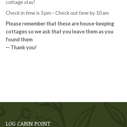
cottage stay!
Check in time is 3 pm – Check out time by 10 am
Please remember that these are house-keeping
cottages so we ask that you leave them as you
found them
— Thank you!
LOG CABIN POINT