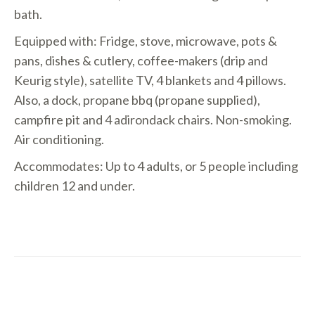
bath.
Equipped with: Fridge, stove, microwave, pots &
pans, dishes & cutlery, coffee-makers (drip and
Keurig style), satellite TV, 4 blankets and 4 pillows.
Also, a dock, propane bbq (propane supplied),
campfire pit and 4 adirondack chairs. Non-smoking.
Air conditioning.
Accommodates: Up to 4 adults, or 5 people including
children 12 and under.