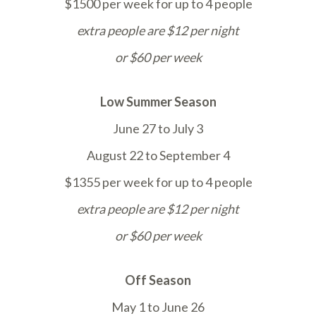
$1500 per week for up to 4 people
extra people are $12 per night
or $60 per week
Low Summer Season
June 27 to July 3
August 22 to September 4
$1355 per week for up to 4 people
extra people are $12 per night
or $60 per week
Off Season
May 1 to June 26