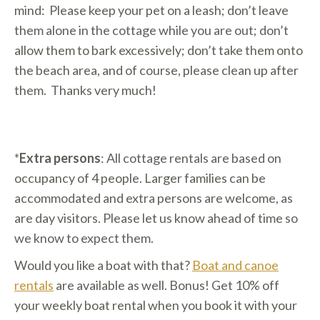
mind: Please keep your pet on a leash; don’t leave
them alone in the cottage while you are out; don’t
allow them to bark excessively; don’t take them onto
the beach area, and of course, please clean up after
them. Thanks very much!
*
Extra persons
: All cottage rentals are based on
occupancy of 4 people. Larger families can be
accommodated and extra persons are welcome, as
are day visitors. Please let us know ahead of time so
we know to expect them.
Would you like a boat with that?
Boat and canoe
rentals
are available as well. Bonus! Get 10% off
your weekly boat rental when you book it with your