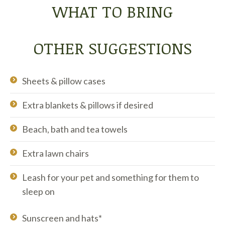
WHAT TO BRING
OTHER SUGGESTIONS
Sheets & pillow cases
Extra blankets & pillows if desired
Beach, bath and tea towels
Extra lawn chairs
Leash for your pet and something for them to
sleep on
Sunscreen and hats*