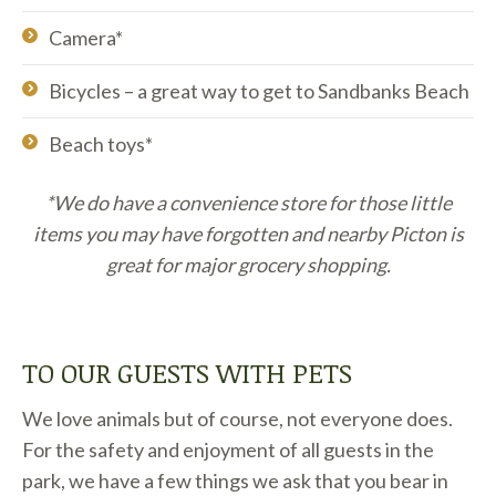
Camera*
Bicycles – a great way to get to Sandbanks Beach
Beach toys*
*We do have a convenience store for those little
items you may have forgotten and nearby Picton is
great for major grocery shopping.
TO OUR GUESTS WITH PETS
We love animals but of course, not everyone does.
For the safety and enjoyment of all guests in the
park, we have a few things we ask that you bear in