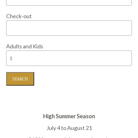
Check-out
Adults and Kids
High Summer Season
July 4 to August 21