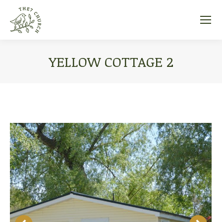
YELLOW COTTAGE 2
You are here: