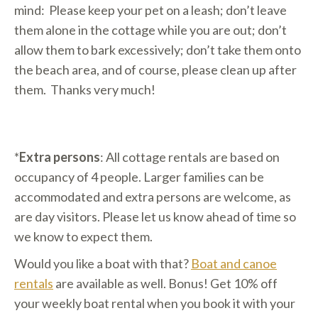
mind: Please keep your pet on a leash; don’t leave
them alone in the cottage while you are out; don’t
allow them to bark excessively; don’t take them onto
the beach area, and of course, please clean up after
them. Thanks very much!
*
Extra persons
: All cottage rentals are based on
occupancy of 4 people. Larger families can be
accommodated and extra persons are welcome, as
are day visitors. Please let us know ahead of time so
we know to expect them.
Would you like a boat with that?
Boat and canoe
rentals
are available as well. Bonus! Get 10% off
your weekly boat rental when you book it with your