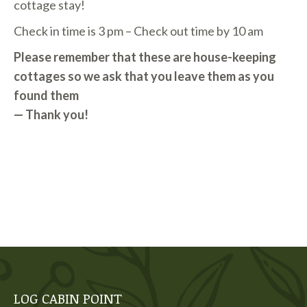
cottage stay!
Check in time is 3 pm – Check out time by 10 am
Please remember that these are house-keeping
cottages so we ask that you leave them as you
found them
— Thank you!
LOG CABIN POINT