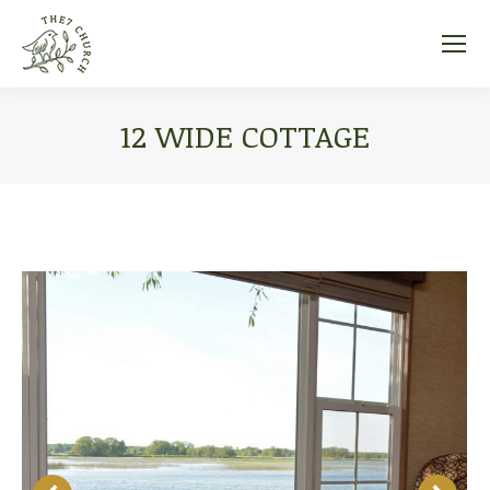
12 WIDE COTTAGE
You are here: