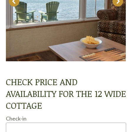
CHECK PRICE AND
AVAILABILITY FOR THE 12 WIDE
COTTAGE
Check-in