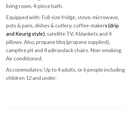
living room. 4-piece bath.
Equipped with: Full-size fridge, stove, microwave,
pots & pans, dishes & cutlery, coffee-maker
s (drip
and Keurig style)
, satellite TV, 4 blankets and 4
pillows. Also, propane bbq (propane supplied),
campfire pit and 4 adirondack chairs. Non-smoking.
Air conditioned.
Accommodates: Up to 4 adults, or 6 people including
children 12 and under.