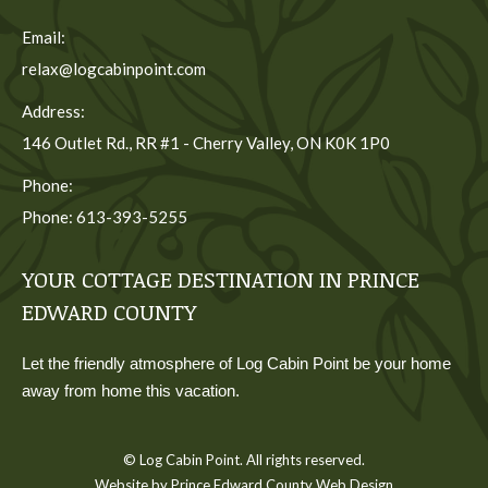
Email:
relax@logcabinpoint.com
Address:
146 Outlet Rd., RR #1 - Cherry Valley, ON K0K 1P0
Phone:
Phone: 613-393-5255
YOUR COTTAGE DESTINATION IN PRINCE
EDWARD COUNTY
Let the friendly atmosphere of Log Cabin Point be your home
away from home this vacation.
© Log Cabin Point. All rights reserved.
Website by Prince Edward County Web Design