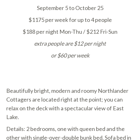
September 5 to October 25
$1175 per week for up to 4 people
$188 per night Mon-Thu / $212 Fri-Sun
extra people are $12 per night
or
$60 per week
Beautifully bright, modern and roomy Northlander
Cottagers are located right at the point; you can
relax on the deck with a spectacular view of East
Lake.
Details: 2 bedrooms, one with queen bed and the
other with single-over-double bunk bed. Sofa bed in