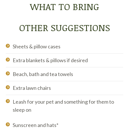
WHAT TO BRING
OTHER SUGGESTIONS
Sheets & pillow cases
Extra blankets & pillows if desired
Beach, bath and tea towels
Extra lawn chairs
Leash for your pet and something for them to
sleep on
Sunscreen and hats*