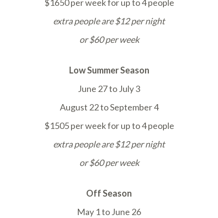
$1650 per week for up to 4 people
extra people are $12 per night
or $60 per week
Low Summer Season
June 27 to July 3
August 22 to September 4
$1505 per week for up to 4 people
extra people are $12 per night
or $60 per week
Off Season
May 1 to June 26