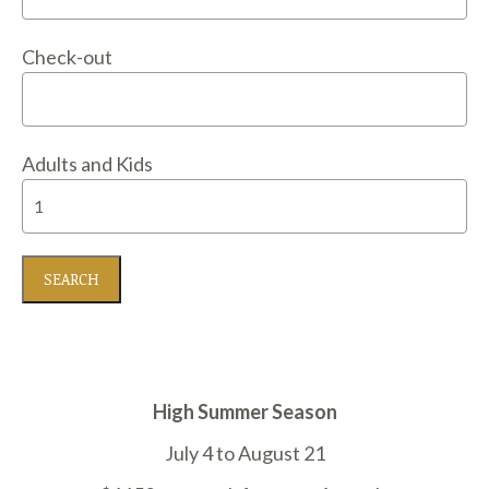
Check-out
Adults and Kids
High Summer Season
July 4 to August 21