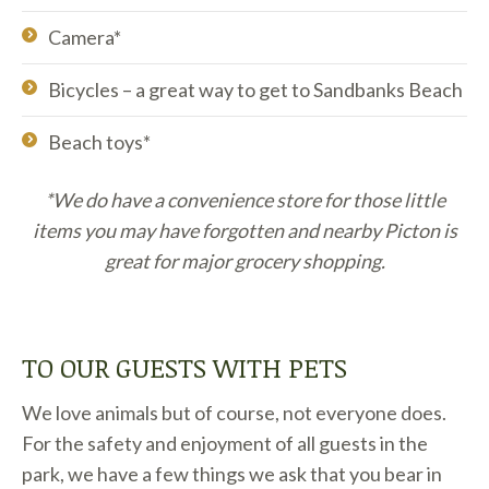
Camera*
Bicycles – a great way to get to Sandbanks Beach
Beach toys*
*We do have a convenience store for those little
items you may have forgotten and nearby Picton is
great for major grocery shopping.
TO OUR GUESTS WITH PETS
We love animals but of course, not everyone does.
For the safety and enjoyment of all guests in the
park, we have a few things we ask that you bear in