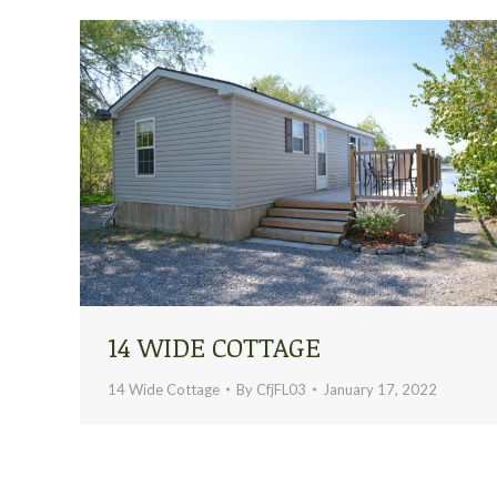
14 WIDE COTTAGE
14 Wide Cottage
By
CfjFL03
January 17, 2022