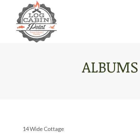
ALBUMS
14 Wide Cottage