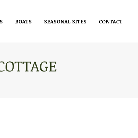
S
BOATS
SEASONAL SITES
CONTACT
S
BOATS
SEASONAL SITES
CONTACT
 COTTAGE