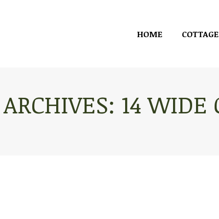
HOME
COTTAGE
HOME
COTTAGE
 ARCHIVES:
14 WIDE
You are here: