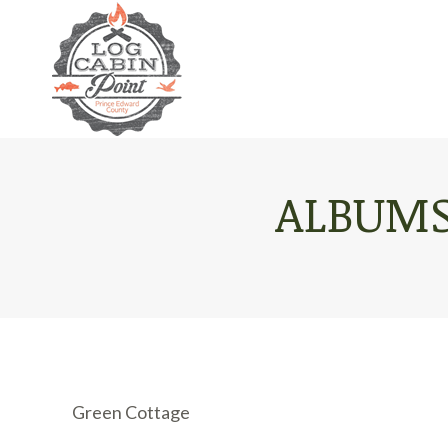
ALBUMS
Green Cottage