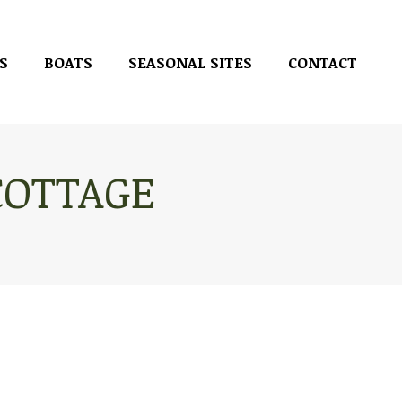
S
BOATS
SEASONAL SITES
CONTACT
S
BOATS
SEASONAL SITES
CONTACT
COTTAGE