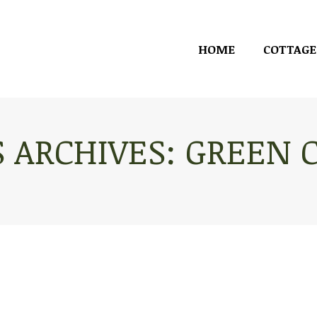
HOME
COTTAGE
HOME
COTTAGE
 ARCHIVES:
GREEN 
You are here: