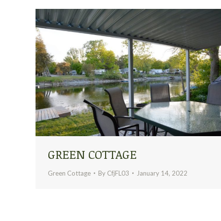
GREEN COTTAGE
Green Cottage
By
CfjFL03
January 14, 2022