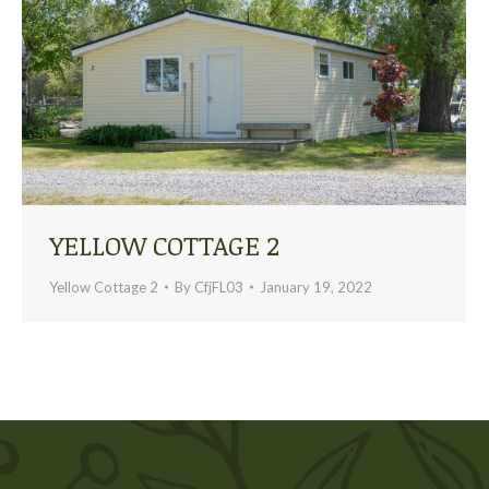
YELLOW COTTAGE 2
Yellow Cottage 2
By
CfjFL03
January 19, 2022