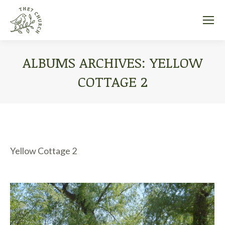
ALBUMS ARCHIVES:
YELLOW
COTTAGE 2
You are here:
Yellow Cottage 2