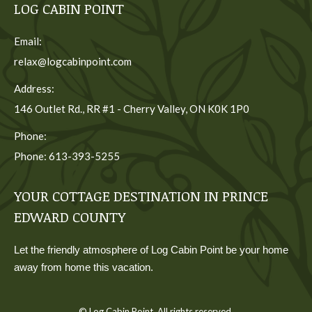
LOG CABIN POINT
Email:
relax@logcabinpoint.com
Address:
146 Outlet Rd., RR #1 - Cherry Valley, ON K0K 1P0
Phone:
Phone: 613-393-5255
YOUR COTTAGE DESTINATION IN PRINCE
EDWARD COUNTY
Let the friendly atmosphere of Log Cabin Point be your home
away from home this vacation.
© Log Cabin Point. All rights reserved.