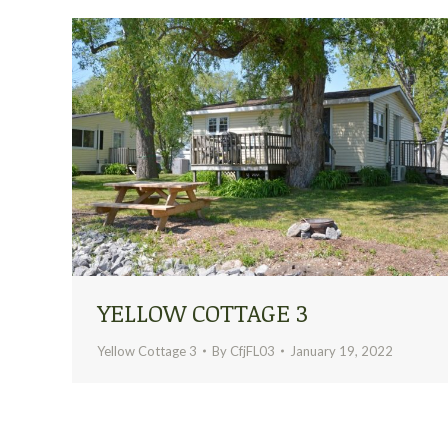
YELLOW COTTAGE 3
Yellow Cottage 3
By
CfjFL03
January 19, 2022