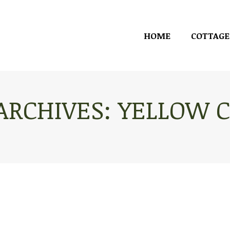
HOME
COTTAGE
HOME
COTTAGE
ARCHIVES:
YELLOW C
You are here: