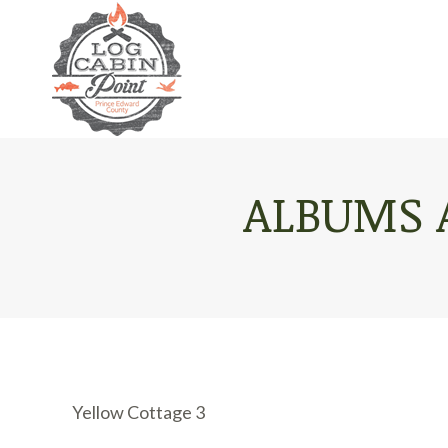
ALBUMS 
Yellow Cottage 3