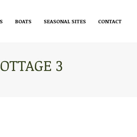
S
BOATS
SEASONAL SITES
CONTACT
S
BOATS
SEASONAL SITES
CONTACT
OTTAGE 3